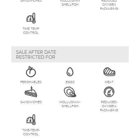
SANDWICHES
MOLLUSKAN
REDUCED
SHELLFISH
OXYGEN
PACKAGING
TIME TEMP
CONTROL
SALE AFTER DATE
RESTRICTED FOR
PERISHABLES
EGGS
MEAT
SANDWICHES
MOLLUSKAN-
REDUCED-
SHELLFISH
OXYGEN-
PACKAGING
TIME-TEMP-
CONTROL