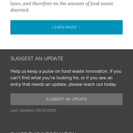
laws, and therefore on the amount of food waste
diverted.
LEARN MORE >
SUGGEST AN UPDATE
Help us keep a pulse on food waste innovation. If you
can’t find what you’re looking for, or if you see an
entry that needs an update, please reach out today.
SUGGEST AN UPDATE
Last Updated 05/14/2026