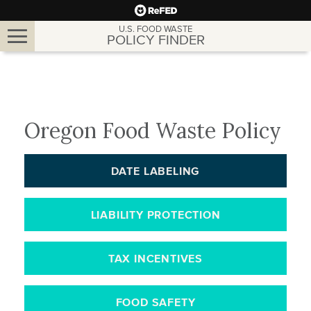
Toggle
U.S. FOOD WASTE
POLICY FINDER
navigation
Oregon Food Waste Policy
DATE LABELING
LIABILITY PROTECTION
TAX INCENTIVES
FOOD SAFETY