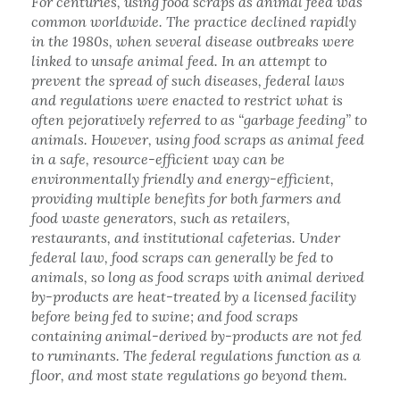
For centuries, using food scraps as animal feed was
common worldwide. The practice declined rapidly
in the 1980s, when several disease outbreaks were
linked to unsafe animal feed. In an attempt to
prevent the spread of such diseases, federal laws
and regulations were enacted to restrict what is
often pejoratively referred to as “garbage feeding” to
animals. However, using food scraps as animal feed
in a safe, resource-efficient way can be
environmentally friendly and energy-efficient,
providing multiple benefits for both farmers and
food waste generators, such as retailers,
restaurants, and institutional cafeterias. Under
federal law, food scraps can generally be fed to
animals, so long as food scraps with animal derived
by-products are heat-treated by a licensed facility
before being fed to swine; and food scraps
containing animal-derived by-products are not fed
to ruminants. The federal regulations function as a
floor, and most state regulations go beyond them.