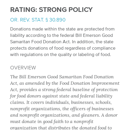
RATING: STRONG POLICY
OR. REV. STAT. § 30.890
Donations made within the state are protected from
liability according to the federal Bill Emerson Good
Samaritan Food Donation Act. In addition, the state
protects donations of food regardless of compliance
with regulations on the quality or labeling of food.
OVERVIEW
The Bill Emerson Good Samaritan Food Donation
Act, as amended by the Food Donation Improvement
Act, provides a strong federal baseline of protection
for food donors against state and federal liability
claims. It covers individuals, businesses, schools,
nonprofit organizations, the officers of businesses
and nonprofit organizations, and gleaners. A donor
must donate in good faith to a nonprofit
organization that distributes the donated food to