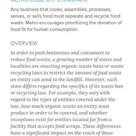
Any business that cooks, assembles, processes,
serves, or sells food must separate and recycle food
waste. Metro encourages prioritizing the donation of
food fit for human consumption.
OVERVIEW
In order to push businesses and consumers to
reduce food waste, a growing number of states and
localities are enacting organic waste bans or waste
recycling laws to restrict the amount of food waste
an entity can send to the landfill. However, each
state differs regarding the specifics of its waste ban
or recycling law. For example, they vary with
regard to the types of entities covered under the
law, how much organic waste an entity must
produce in order to be covered, and whether
exceptions exist for entities located far from a
facility that accepts food scraps. These differences
have a significant impact on the reach of these