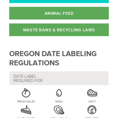
ANIMAL FEED
WASTE BANS &
RECYCLING LAWS
OREGON DATE LABELING
REGULATIONS
DATE LABEL
REQUIRED FOR
PERISHABLES
EGGS
MEAT