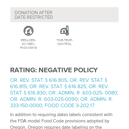
DONATION AFTER
DATE RESTRICTED
REDUCED-
TIME-TEMP-
OXYGEN-
CONTROL
PACKAGING
RATING: NEGATIVE POLICY
OR. REV. STAT. § 616.805; OR. REV. STAT. §
616.815; OR. REV. STAT. § 616.825; OR. REV.
STAT. § 616.830
;
OR. ADMIN. R. 603-025- 0080
;
OR. ADMIN. R. 603-025-0090
;
OR. ADMIN. R.
333-150-0000
;
FOOD CODE 3-202.17
In addition to requiring dates labels consistent with
the FDA model Food Code provisions adopted by
Oregon, Oregon requires date labeling on the