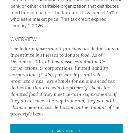
bank or other charitable organization that distributes
food free of charge. The tax credit is valued at 15% of
wholesale market price. This tax credit expired
January 1, 2026.
OVERVIEW
The federal government provides tax deductions to
incentivize businesses to donate food. As of
December 2015, all businesses—including C-
corporations, S-corporations, limited liability
corporations (LLCs), partnerships and sole
proprietorships—are eligible for an enhanced tax
deduction that exceeds the property’s basis for
donated food if they meet certain requirements. If
they do not meet the requirements, they can still
claim a general tax deduction in the amount of the
property’s basis.
LEARN MORE >