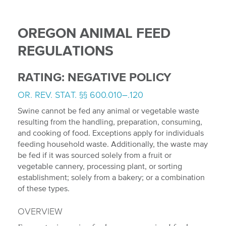
OREGON ANIMAL FEED
REGULATIONS
RATING: NEGATIVE POLICY
OR. REV. STAT. §§ 600.010–.120
Swine cannot be fed any animal or vegetable waste
resulting from the handling, preparation, consuming,
and cooking of food. Exceptions apply for individuals
feeding household waste. Additionally, the waste may
be fed if it was sourced solely from a fruit or
vegetable cannery, processing plant, or sorting
establishment; solely from a bakery; or a combination
of these types.
OVERVIEW