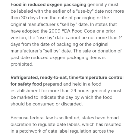
Food in reduced oxygen packaging
generally must
be labeled with the earlier of a “use-by" date not more
than 30 days from the date of packaging or the
original manufacturer’s “sell by” date. In states that
have adopted the 2009 FDA Food Code or a prior
version, the “use-by" date cannot be not more than 14
days from the date of packaging or the original
manufacturer’s “sell by” date. The sale or donation of
past date reduced oxygen packaging items is
prohibited.
Refrigerated, ready-to-eat, time/temperature control
for safety food
prepared and held in a food
establishment for more than 24 hours generally must
be marked to indicate the day by which the food
should be consumed or discarded.
Because federal law is so limited, states have broad
discretion to regulate date labels, which has resulted
in a patchwork of date label regulation across the