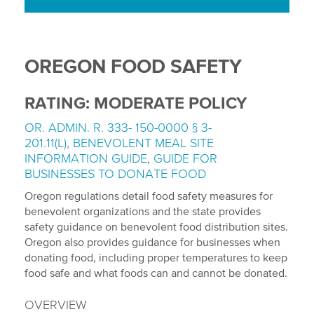
OREGON FOOD SAFETY
RATING: MODERATE POLICY
OR. ADMIN. R. 333- 150-0000 § 3-
201.11(L)
,
BENEVOLENT MEAL SITE
INFORMATION GUIDE
,
GUIDE FOR
BUSINESSES TO DONATE FOOD
Oregon regulations detail food safety measures for
benevolent organizations and the state provides
safety guidance on benevolent food distribution sites.
Oregon also provides guidance for businesses when
donating food, including proper temperatures to keep
food safe and what foods can and cannot be donated.
OVERVIEW