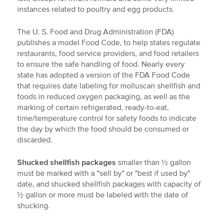
instances related to poultry and egg products.
The U. S. Food and Drug Administration (FDA)
publishes a model Food Code, to help states regulate
restaurants, food service providers, and food retailers
to ensure the safe handling of food. Nearly every
state has adopted a version of the FDA Food Code
that requires date labeling for molluscan shellfish and
foods in reduced oxygen packaging, as well as the
marking of certain refrigerated, ready-to-eat,
time/temperature control for safety foods to indicate
the day by which the food should be consumed or
discarded.
Shucked shellfish
packages
smaller than ½ gallon
must be marked with a “sell by" or "best if used by"
date, and shucked shellfish packages with capacity of
½ gallon or more must be labeled with the date of
shucking.