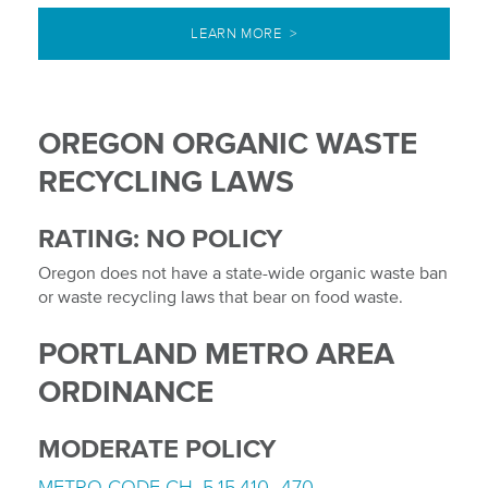
LEARN MORE >
OREGON ORGANIC WASTE
RECYCLING LAWS
RATING: NO POLICY
Oregon does not have a state-wide organic waste ban
or waste recycling laws that bear on food waste.
PORTLAND METRO AREA
ORDINANCE
MODERATE POLICY
METRO CODE CH. 5.15.410–470