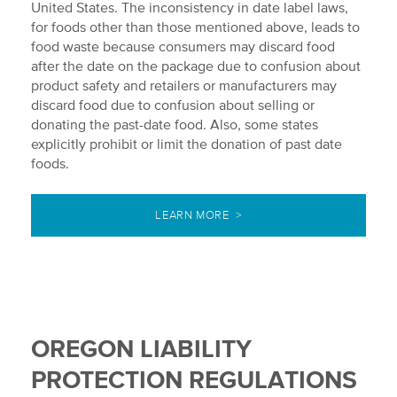
United States. The inconsistency in date label laws,
for foods other than those mentioned above, leads to
food waste because consumers may discard food
after the date on the package due to confusion about
product safety and retailers or manufacturers may
discard food due to confusion about selling or
donating the past-date food. Also, some states
explicitly prohibit or limit the donation of past date
foods.
LEARN MORE >
OREGON LIABILITY
PROTECTION REGULATIONS