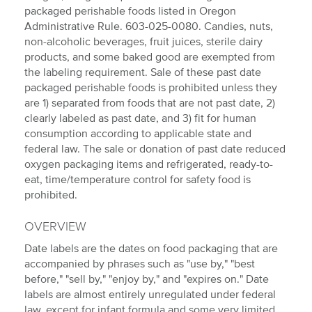
packaged perishable foods listed in Oregon
Administrative Rule. 603-025-0080. Candies, nuts,
non-alcoholic beverages, fruit juices, sterile dairy
products, and some baked good are exempted from
the labeling requirement. Sale of these past date
packaged perishable foods is prohibited unless they
are 1) separated from foods that are not past date, 2)
clearly labeled as past date, and 3) fit for human
consumption according to applicable state and
federal law. The sale or donation of past date reduced
oxygen packaging items and refrigerated, ready-to-
eat, time/temperature control for safety food is
prohibited.
OVERVIEW
Date labels are the dates on food packaging that are
accompanied by phrases such as "use by," "best
before," "sell by," "enjoy by," and "expires on." Date
labels are almost entirely unregulated under federal
law, except for infant formula and some very limited