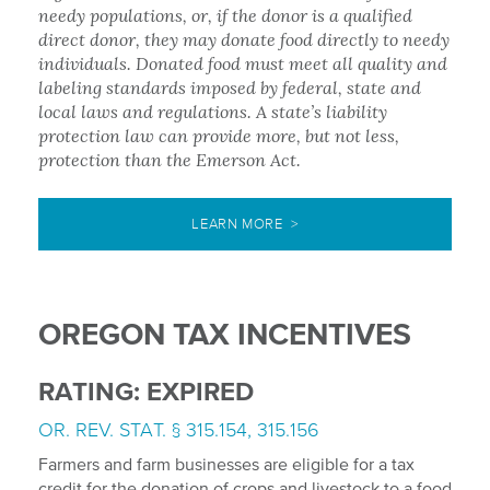
needy populations, or, if the donor is a qualified
direct donor, they may donate food directly to needy
individuals. Donated food must meet all quality and
labeling standards imposed by federal, state and
local laws and regulations. A state’s liability
protection law can provide more, but not less,
protection than the Emerson Act.
LEARN MORE >
OREGON TAX INCENTIVES
RATING: EXPIRED
OR. REV. STAT. § 315.154, 315.156
Farmers and farm businesses are eligible for a tax
credit for the donation of crops and livestock to a food