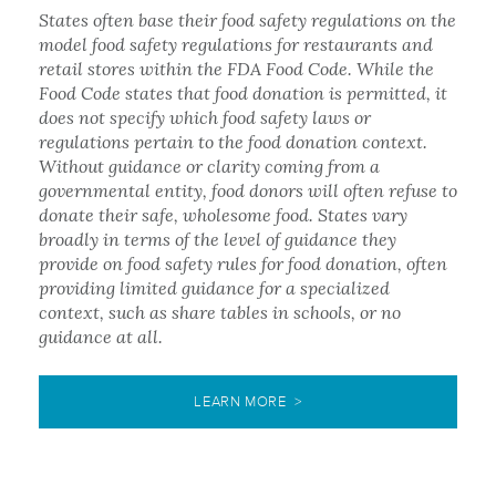
States often base their food safety regulations on the
model food safety regulations for restaurants and
retail stores within the FDA Food Code. While the
Food Code states that food donation is permitted, it
does not specify which food safety laws or
regulations pertain to the food donation context.
Without guidance or clarity coming from a
governmental entity, food donors will often refuse to
donate their safe, wholesome food. States vary
broadly in terms of the level of guidance they
provide on food safety rules for food donation, often
providing limited guidance for a specialized
context, such as share tables in schools, or no
guidance at all.
LEARN MORE >